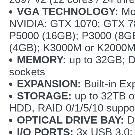
VGA TECHNOLOGY:
Mod
NVIDIA: GTX 1070; GTX
P5000 (16GB); P3000 (8G
(4GB); K3000M or K2000
MEMORY:
up to 32GB; 
sockets
EXPANSION:
Built-in Ex
STORAGE:
up to 32TB of
HDD, RAID 0/1/5/10 suppo
OPTICAL DRIVE BAY:
DV
I/O PORTS:
3x USB 3.0; 