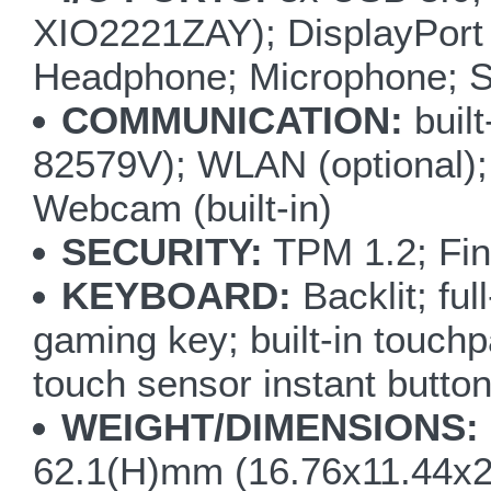
XIO2221ZAY); DisplayPort 
Headphone; Microphone; S/
COMMUNICATION:
buil
82579V); WLAN (optional);
Webcam (built-in)
SECURITY:
TPM 1.2; Fin
KEYBOARD:
Backlit; fu
gaming key; built-in touchp
touch sensor instant but
WEIGHT/DIMENSIONS:
62.1(H)mm (16.76x11.44x2