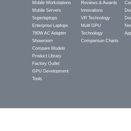
Mobile Workstations
Reviews & Awards
Cas
Mobile Servers
Innovations
Dea
Superlaptops
VR Technology
Dea
Enterprise Laptops
Multi GPU
Ne
780W AC Adapter
Technology
App
Showroom
Comparison Charts
Compare Models
Product Library
Factory Outlet
GPU Development
Tools