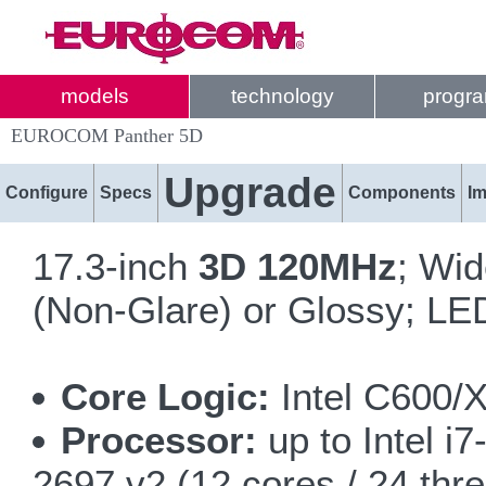
models
technology
progr
EUROCOM Panther 5D
Upgrade
Configure
Specs
Components
I
17.3-inch
3D 120MHz
; Wi
(Non-Glare) or Glossy; LED
Core Logic:
Intel C600/
Processor:
up to Intel i
2697 v2 (12 cores / 24 thr