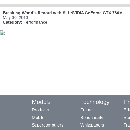
Breaking World's Record with SLI NVIDIA GeForce GTX 780M
May 30, 2013
Category:
Performance
Models
Technology
Pr
Products
Future
Edu
Mobile
Benchmarks
Stu
Supercomputers
Whitepapers
Tra