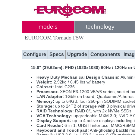
models
technology
EUROCOM Tornado F5W
Configure
Specs
Upgrade
Components
Imag
15.6" (39.62cm); FHD (1920x1080) 60Hz / 120Hz o
Heavy Duty Mechanical Design Chassis:
Alumini
Weight:
2.92kg / 6.45 lbs w/ battery
Chipset:
Intel C236
Processor:
XEON E3-1200 V5/V6 series; socket b
LAN Adapter:
1GbE on board; Qualcomm/Atheros
Memory:
up to 64GB; four 260-pin SODIMM socke
Storage:
up to 24TB of storage with 3 physical d
RAID Technology:
RAID 0/1 with 2x NVMe SSDs
VGA Technology:
upgradeable MXM 3.0; NVIDIA 
Display Support:
up to 4 active displays includi
Card Reader:
6-in-1: UHS-II interface; MMC/RS
Keyboard and Touchpad:
Anti-ghosting backlit m