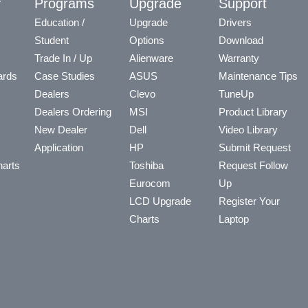
y
Programs
Upgrade
Support
Education /
Upgrade
Drivers
Student
Options
Download
Trade In / Up
Alienware
Warranty
ards
Case Studies
ASUS
Maintenance Tips
Dealers
Clevo
TuneUp
Dealers Ordering
MSI
Product Library
New Dealer
Dell
Video Library
Application
HP
Submit Request
arts
Toshiba
Request Follow
Eurocom
Up
LCD Upgrade
Register Your
Charts
Laptop