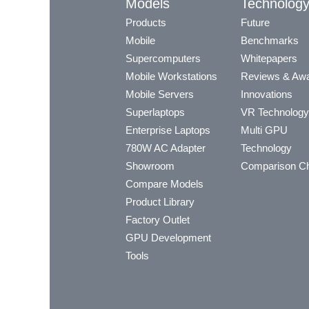
Models
Technolog
Products
Future
Mobile
Benchmarks
Supercomputers
Whitepapers
Mobile Workstations
Reviews & Aw
Mobile Servers
Innovations
Superlaptops
VR Technology
Enterprise Laptops
Multi GPU
780W AC Adapter
Technology
Showroom
Comparison Ch
Compare Models
Product Library
Factory Outlet
GPU Development
Tools