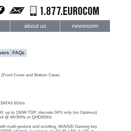
about us
newsroom
vers
FAQs
 (Front Cover and Bottom Case)
) SATA3 6Gb/s
 up to 150W TDP; discrete GPU only (no Optimus)
orted @ 4K/30Hz or QHD/60Hz
with multi-gesture and scrolling; W/A/S/D Gaming key