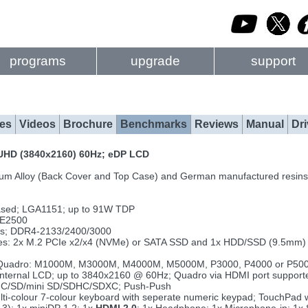
programs
upgrade
support
es
Videos
Brochure
Benchmarks
Reviews
Manual
Dri
r UHD (3840x2160) 60Hz; eDP LCD
um Alloy (Back Cover and Top Case) and German manufactured resins
ased; LGA1151; up to 91W TDP
 E2500
ts; DDR4-2133/2400/3000
rives: 2x M.2 PCIe x2/x4 (NVMe) or SATA SSD and 1x HDD/SSD (9.5mm
Quadro: M1000M, M3000M, M4000M, M5000M, P3000, P4000 or P5000;
ng internal LCD; up to 3840x2160 @ 60Hz; Quadro via HDMI port supp
MMC/SD/mini SD/SDHC/SDXC; Push-Push
ulti-colour 7-colour keyboard with seperate numeric keypad; TouchPad 