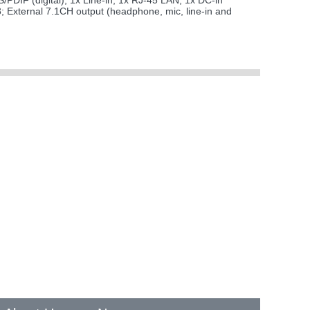
/PDIF (digital); 1x Line-in; 1x RJ-45 LAN; 1x DC-in
3; External 7.1CH output (headphone, mic, line-in and