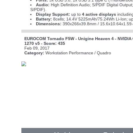
Ports:
3x USB 3.0; 1x USB 3.1 type C (Thunderbolt 
Audio:
High Definition Audio; S/PDIF Digital Output
S/PDIF).
Display Support:
up to
4 active displays
includin
Battery:
8cells; 14.4V 5225mAh/75.24Wh Li-Ion; up
Dimensions:
390x266x39.8mm / 15.6x10.64x1.59-
EUROCOM Tornado F5W - Unigine Heaven 4 - NVIDIA 
1270 v5 - Score: 435
Feb 09, 2017
Category:
Workstation Performance / Quadro