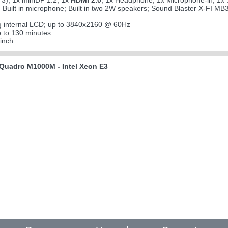
3); 1x miniDP 1.2; 1x
HDMI 2.0
; 1x Headphone; 1x Microphone-in; 1x S
; Built in microphone; Built in two 2W speakers; Sound Blaster X-FI MB
g internal LCD; up to 3840x2160 @ 60Hz
 to 130 minutes
inch
Quadro M1000M - Intel Xeon E3