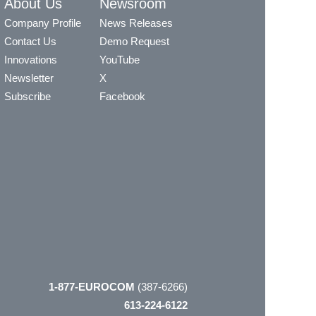
About Us
Newsroom
Company Profile
News Releases
Contact Us
Demo Request
Innovations
YouTube
Newsletter
X
Subscribe
Facebook
1-877-EUROCOM
(387-6266)
613-224-6122